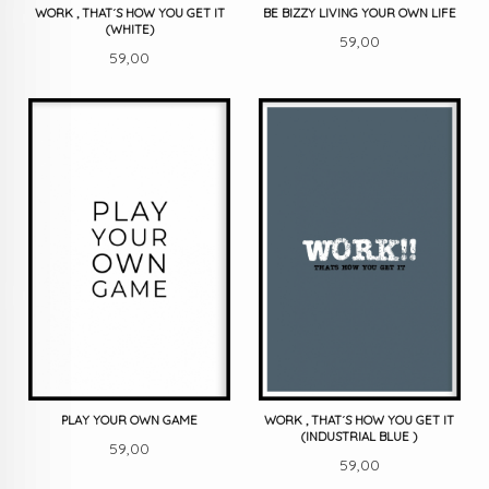
WORK , THAT´S HOW YOU GET IT
BE BIZZY LIVING YOUR OWN LIFE
(WHITE)
Pris
59,00
Pris
59,00
PLAY YOUR OWN GAME
WORK , THAT´S HOW YOU GET IT
(INDUSTRIAL BLUE )
Pris
59,00
Pris
59,00