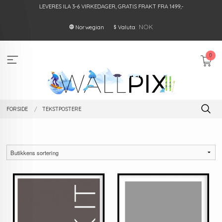
Gå
LEVERES ILA 3-6 VIRKEDAGER, GRATIS FRAKT FRA 1499,-
til
innholdet
: NOK
Norwegian
Valuta
0
FORSIDE
TEKSTPOSTERE