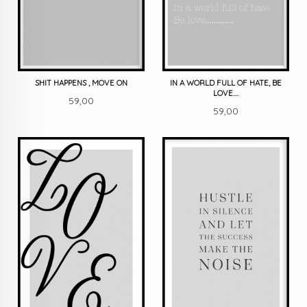
SHIT HAPPENS , MOVE ON
IN A WORLD FULL OF HATE, BE
LOVE....
Pris
59,00
Pris
59,00