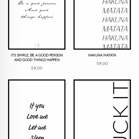
ITS SIMPLE, BE A GOOD PERSON
HAKUNA MATATA
AND GOOD THINGS HAPPEN
Pris
59,00
Pris
59,00