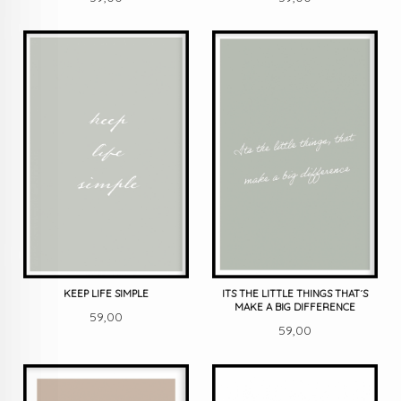
KEEP LIFE SIMPLE
ITS THE LITTLE THINGS THAT´S
MAKE A BIG DIFFERENCE
Pris
59,00
Pris
59,00