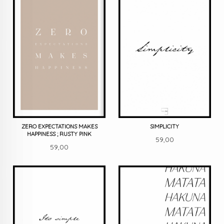
ZERO EXPECTATIONS MAKES
SIMPLICITY
HAPPINESS ; RUSTY PINK
Pris
59,00
Pris
59,00