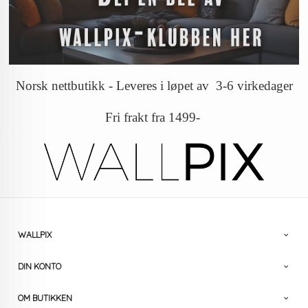
Norsk nettbutikk - Leveres i løpet av 3-6 virkedager
Fri frakt fra 1499-
WALLPIX
DIN KONTO
OM BUTIKKEN