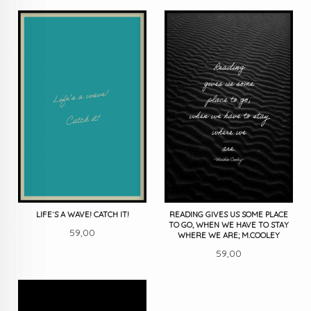
LIFE´S A WAVE! CATCH IT!
READING GIVES US SOME PLACE
TO GO, WHEN WE HAVE TO STAY
Pris
59,00
WHERE WE ARE; M.COOLEY
Pris
59,00