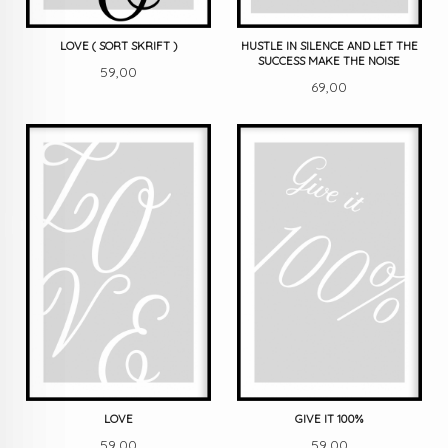
LOVE ( SORT SKRIFT )
HUSTLE IN SILENCE AND LET THE
SUCCESS MAKE THE NOISE
Pris
59,00
Pris
69,00
LOVE
GIVE IT 100%
Pris
Pris
59,00
59,00