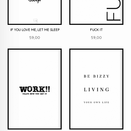
IF YOU LOVE ME, LET ME SLEEP
FUCK IT
Pris
Pris
59,00
59,00