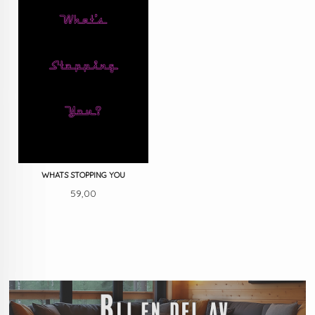
WHATS STOPPING YOU
Pris
59,00