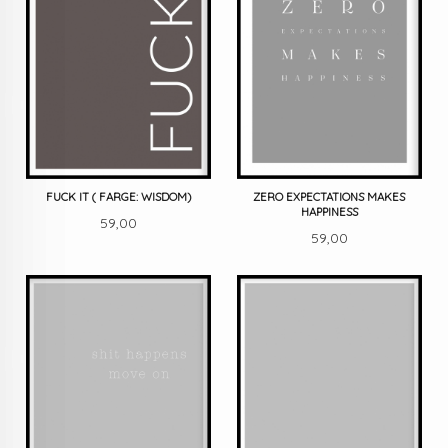
FUCK IT ( FARGE: WISDOM)
ZERO EXPECTATIONS MAKES
HAPPINESS
Pris
59,00
Pris
59,00