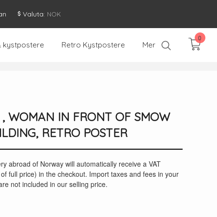
an
Valuta
: NOK
0
& kystpostere
Retro Kystpostere
Mer
I , WOMAN IN FRONT OF SMOW
LDING, RETRO POSTER
ery abroad of Norway will automatically receive a VAT
of full price) in the checkout. Import taxes and fees in your
re not included in our selling price.