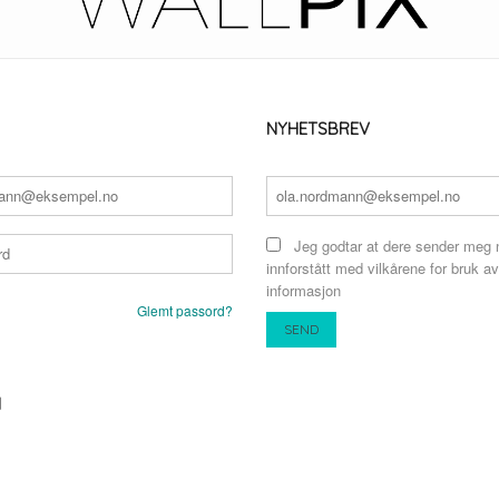
NYHETSBREV
Jeg godtar at dere sender meg 
innforstått med vilkårene for bruk av
informasjon
Glemt passord?
N