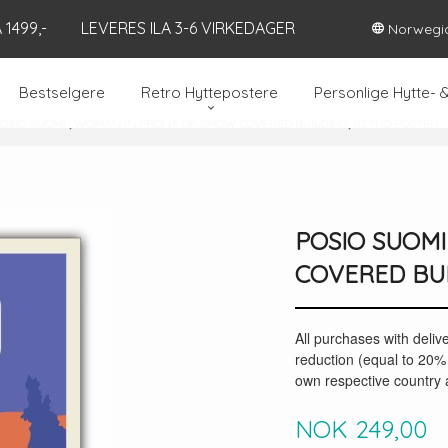
1499,-
LEVERES ILA 3-6 VIRKEDAGER
Norwegi
Bestselgere
Retro Hyttepostere
Personlige Hytte- 
OSIO SUOMI , WOMAN IN FRONT OF SMOW COVERED BUILDING, RETRO POSTER
POSIO SUOM
COVERED BUI
All purchases with deliv
reduction (equal to 20% 
own respective country a
Pris
NOK
249,00