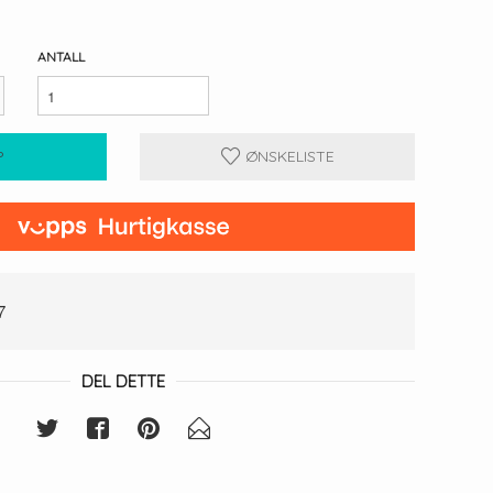
ANTALL
P
ØNSKELISTE
7
DEL DETTE