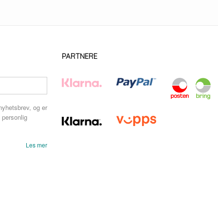
PARTNERE
nyhetsbrev, og er
 personlig
Les mer