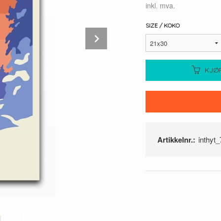
inkl. mva.
SIZE / KOKO
Next
KJØ
Artikkelnr.:
inthyt_