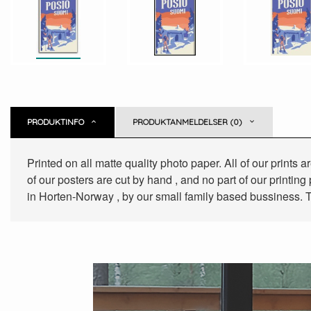
PRODUKTINFO
PRODUKTANMELDELSER (0)
Printed on all matte quality photo paper. All of our prints
of our posters are cut by hand , and no part of our printin
in Horten-Norway , by our small family based bussiness. T