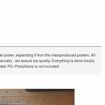
tte poster, separating it from the massproduced posters. All
anually , we assure top quality. Everything is done locally
cted. PS: Photoframe is not included.