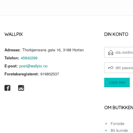
WALLPIX
DIN KONTO
Adresse:
Thorbjørnsens gate 16, 3188 Horten
E-
POSTADRESSE
Telefon:
45842299
DITT
E-post:
post@wallpix.no
PASSORD
Foretaksregisteret:
919802537
OM BUTIKKE
Forside
Bli kunde