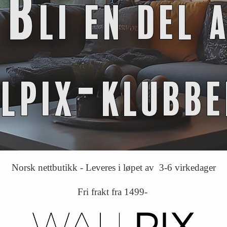
Norsk nettbutikk - Leveres i løpet av 3-6 virkedager
Fri frakt fra 1499-