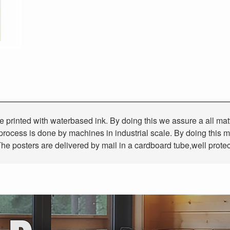
 are printed with waterbased ink. By doing this we assure a all ma
g process is done by machines in industrial scale. By doing this m
he posters are delivered by mail in a cardboard tube,well prote